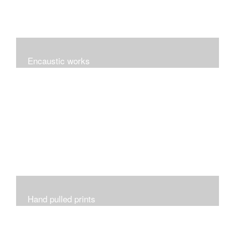
Encaustic works
Originals works of encaustic art.
Hand pulled prints
Prints that are etched, monotypes, monoprints,