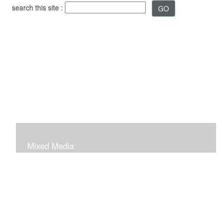
search this site :
Mixed Media