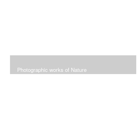
collographs, lino cut
Photographic works of Nature
Nature. Flora. Fauna.Flowers. Landscapes of all kinds-if
it has to do with nature, it will go here!