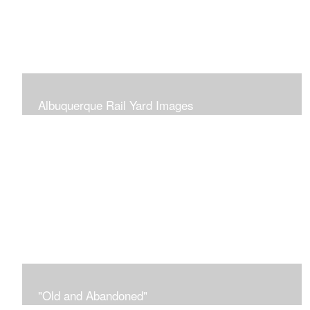
Albuquerque Rail Yard Images
The Albuquerque Rail Yards for many years has been
abandoned and neglected. Now, it is becoming
'repurposed' and revitalized with weekend vendors at
the Railyards Market.
"Old and Abandoned"