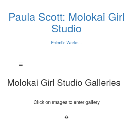
Paula Scott: Molokai Girl
Studio
Eclectic Works...
Molokai Girl Studio Galleries
Click on images to enter gallery
�