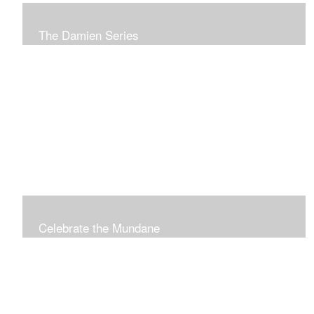
The Damien Series
A series of images created to commemorate St. Damien
of Molokai.
Celebrate the Mundane